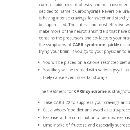
current epidemics of obesity and brain disorders
decided to name it Carbohydrate Reversible Br
is having intense cravings for sweet and starchy 
be suppressed. The safest and most effective wa
make more of the neurotransmitters that have b
contains the precursors and co-factors your bra
the symptoms of
CARB syndrome
quickly disap
frying your brain. If you go to your physician to
You will be placed on a calorie-restricted diet 
You likely will be treated with various psychiat
likely cause even more fat storage!
The treatment for
CARB syndrome
is straightf
Take CARB-22 to suppress your cravings and 
Eat a whole-food diet and avoid all ultra-proc
Exercise with a combination of aerobic exercis
Limit intake of fructose and especially sucros