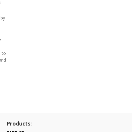
d
 by
y
l
d to
 and
Products: