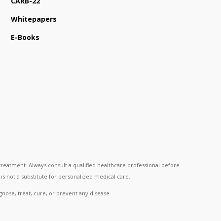
CARB-22
Whitepapers
E-Books
reatment. Always consult a qualified healthcare professional before
is not a substitute for personalized medical care.
nose, treat, cure, or prevent any disease.