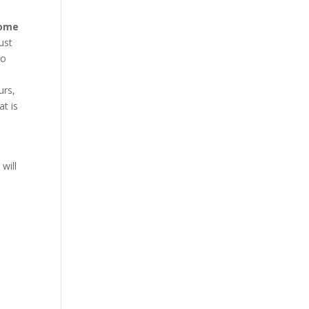
rome
ust
to
urs,
at is
will