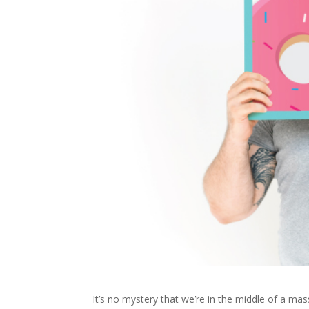
It’s no mystery that we’re in the middle of a ma