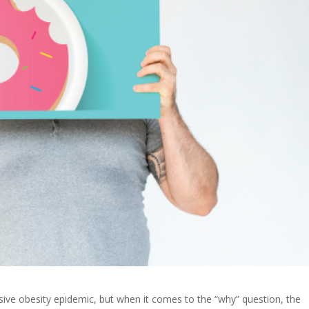
ssive obesity epidemic, but when it comes to the “why” question, the