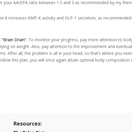
et your AA/EPA ratio between 1.5 and 3 as recommended by my frien
se it increases AMP-K activity and GLP-1 secretion, as recommended
k
“Brain Drain”.
To monitor your progress, pay more attention to bod
elying on weight. Also, pay attention to the improvement and eventua
. After all, the problem is all in your head, so that’s where you nee
 follow this plan, you will once again attain optimal body composition
Resources: