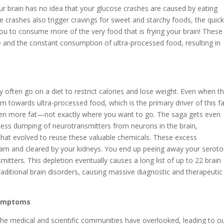
ur brain has no idea that your glucose crashes are caused by eating
se crashes also trigger cravings for sweet and starchy foods, the quic
u to consume more of the very food that is frying your brain! These
 and the constant consumption of ultra-processed food, resulting in
y often go on a diet to restrict calories and lose weight. Even when t
m towards ultra-processed food, which is the primary driver of this fa
ven more fat—not exactly where you want to go. The saga gets even
ess dumping of neurotransmitters from neurons in the brain,
that evolved to reuse these valuable chemicals. These excess
eam and cleared by your kidneys. You end up peeing away your seroto
tters. This depletion eventually causes a long list of up to 22 brain
ditional brain disorders, causing massive diagnostic and therapeutic
Symptoms
t the medical and scientific communities have overlooked, leading to o