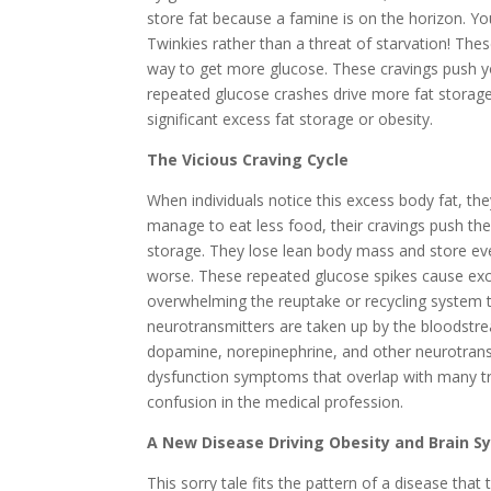
store fat because a famine is on the horizon. Yo
Twinkies rather than a threat of starvation! The
way to get more glucose. These cravings push yo
repeated glucose crashes drive more fat storage
significant excess fat storage or obesity.
The Vicious Craving Cycle
When individuals notice this excess body fat, the
manage to eat less food, their cravings push the
storage. They lose lean body mass and store e
worse. These repeated glucose spikes cause exc
overwhelming the reuptake or recycling system 
neurotransmitters are taken up by the bloodstr
dopamine, norepinephrine, and other neurotransmi
dysfunction symptoms that overlap with many tra
confusion in the medical profession.
A New Disease Driving Obesity and Brain 
This sorry tale fits the pattern of a disease tha