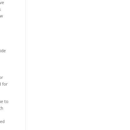
ive
s
ow
cide
or
d for
ue to
th
wed
d