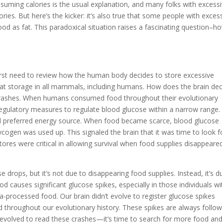
uming calories is the usual explanation, and many folks with excess
ies. But here’s the kicker: it’s also true that some people with exces
od as fat. This paradoxical situation raises a fascinating question–h
irst need to review how the human body decides to store excessive
in fat storage in all mammals, including humans. How does the brain de
ose crashes. When humans consumed food throughout their evolutionary
regulatory measures to regulate blood glucose within a narrow range.
and preferred energy source. When food became scarce, blood glucose
ycogen was used up. This signaled the brain that it was time to look f
res were critical in allowing survival when food supplies disappeare
rops, but it’s not due to disappearing food supplies. Instead, it’s d
 causes significant glucose spikes, especially in those individuals wi
-processed food. Our brain didn’t evolve to register glucose spikes
 throughout our evolutionary history. These spikes are always follo
 evolved to read these crashes—it’s time to search for more food an