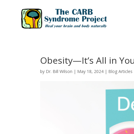
Obesity—It’s All in Yo
by
Dr. Bill Wilson
|
May 18, 2024
|
Blog Articles