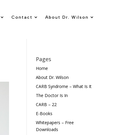
Contact
About Dr. Wilson
Pages
Home
About Dr. Wilson
CARB Syndrome – What Is It
The Doctor Is In
CARB – 22
E-Books
Whitepapers – Free
Downloads