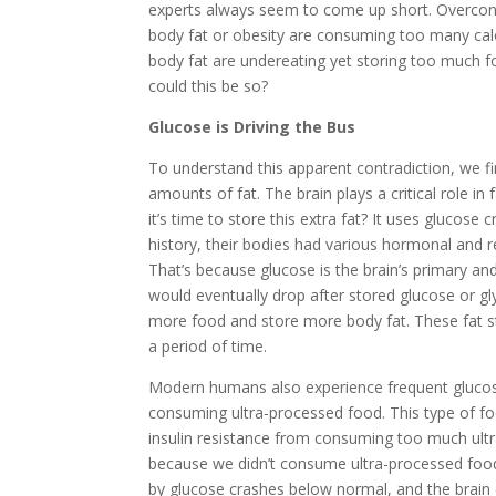
experts always seem to come up short. Overcons
body fat or obesity are consuming too many calor
body fat are undereating yet storing too much fo
could this be so?
Glucose is Driving the Bus
To understand this apparent contradiction, we f
amounts of fat. The brain plays a critical role 
it’s time to store this extra fat? It uses gluc
history, their bodies had various hormonal and 
That’s because glucose is the brain’s primary 
would eventually drop after stored glucose or gl
more food and store more body fat. These fat sto
a period of time.
Modern humans also experience frequent glucose d
consuming ultra-processed food. This type of food
insulin resistance from consuming too much ultra
because we didn’t consume ultra-processed food
by glucose crashes below normal, and the brain