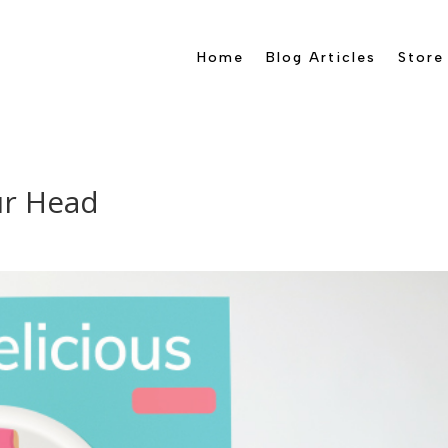
Home
Blog Articles
Store
ur Head