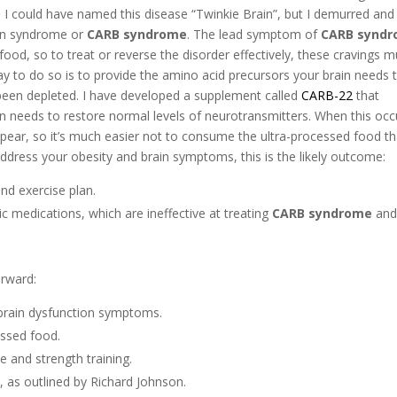
. I could have named this disease “Twinkie Brain”, but I demurred and
ain syndrome or
CARB syndrome
. The lead symptom of
CARB synd
food, so to treat or reverse the disorder effectively, these cravings m
y to do so is to provide the amino acid precursors your brain needs 
een depleted. I have developed a supplement called
CARB-22
that
in needs to restore normal levels of neurotransmitters. When this occ
pear, so it’s much easier not to consume the ultra-processed food th
 address your obesity and brain symptoms, this is the likely outcome:
and exercise plan.
ric medications, which are ineffective at treating
CARB syndrome
and 
orward:
brain dysfunction symptoms.
essed food.
e and strength training.
e, as outlined by Richard Johnson.