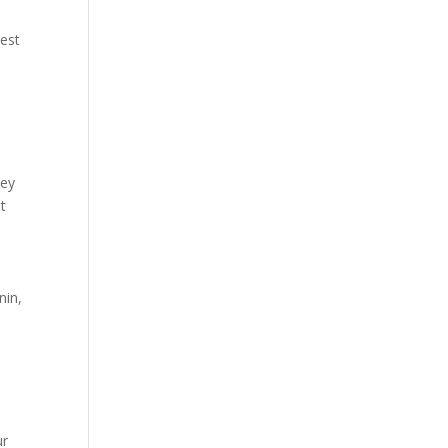
kest
hey
t
nin,
ur