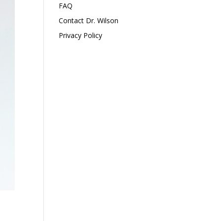
FAQ
Contact Dr. Wilson
Privacy Policy