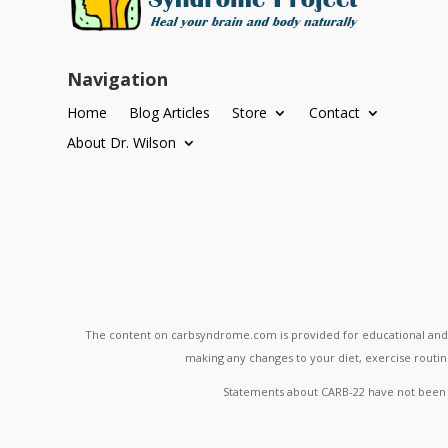
Navigation
Home
Blog Articles
Store
Contact
About Dr. Wilson
The content on carbsyndrome.com is provided for educational and in
making any changes to your diet, exercise routine
Statements about CARB-22 have not been ev