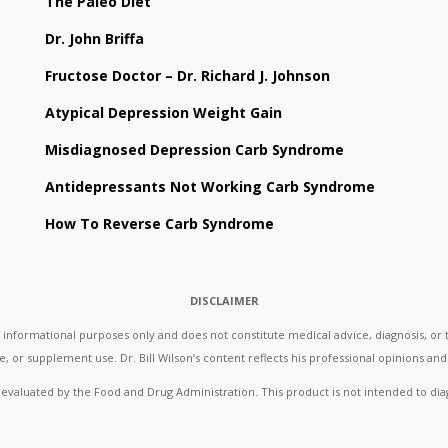
The Paleo Diet
Dr. John Briffa
Fructose Doctor – Dr. Richard J. Johnson
Atypical Depression Weight Gain
Misdiagnosed Depression Carb Syndrome
Antidepressants Not Working Carb Syndrome
How To Reverse Carb Syndrome
DISCLAIMER
formational purposes only and does not constitute medical advice, diagnosis, or t
, or supplement use. Dr. Bill Wilson’s content reflects his professional opinions and 
aluated by the Food and Drug Administration. This product is not intended to diag