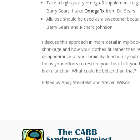
Take a high-quality omega-3 supplement to g
Barry Sears. I take
OmegaRx
from Dr. Sears.
Allulose should be used as a sweetener becau
Barry Sears and Richard Johnson.
I discuss this approach in more detail in my boo
shrinkage and how your clothes fit rather than r
disappearance of your brain dysfunction symptoms
focus your efforts to restore your health! If you
brain function. What could be better than that?
Edited by Andy Steinfeldt and Steven Wilson