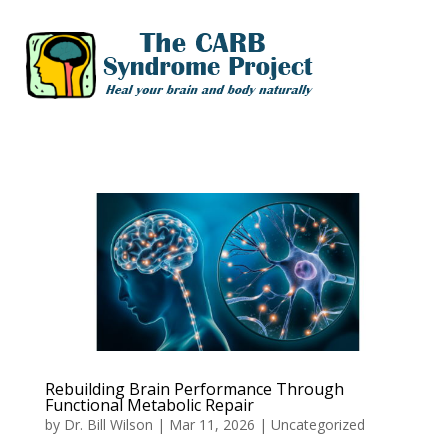
Rebuilding Brain Performance Through
Functional Metabolic Repair
by
Dr. Bill Wilson
|
Mar 11, 2026
|
Uncategorized