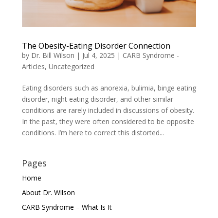
The Obesity-Eating Disorder Connection
by
Dr. Bill Wilson
|
Jul 4, 2025
|
CARB Syndrome -
Articles
,
Uncategorized
Eating disorders such as anorexia, bulimia, binge eating
disorder, night eating disorder, and other similar
conditions are rarely included in discussions of obesity.
In the past, they were often considered to be opposite
conditions. I’m here to correct this distorted...
Pages
Home
About Dr. Wilson
CARB Syndrome – What Is It