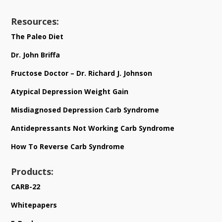
Resources:
The Paleo Diet
Dr. John Briffa
Fructose Doctor – Dr. Richard J. Johnson
Atypical Depression Weight Gain
Misdiagnosed Depression Carb Syndrome
Antidepressants Not Working Carb Syndrome
How To Reverse Carb Syndrome
Products:
CARB-22
Whitepapers