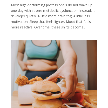
Most high-performing professionals do not wake up
one day with severe metabolic dysfunction. Instead, it
develops quietly. A little more brain fog. A little less
motivation. Sleep that feels lighter. Mood that feels
more reactive. Over time, these shifts become...