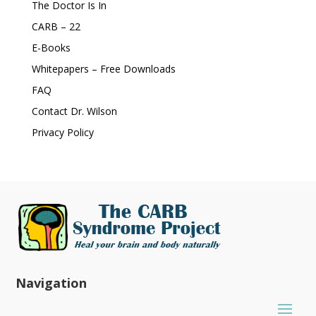
The Doctor Is In
CARB – 22
E-Books
Whitepapers – Free Downloads
FAQ
Contact Dr. Wilson
Privacy Policy
Navigation