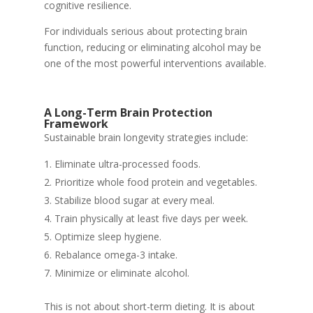
cognitive resilience.
For individuals serious about protecting brain
function, reducing or eliminating alcohol may be
one of the most powerful interventions available.
A Long-Term Brain Protection
Framework
Sustainable brain longevity strategies include:
Eliminate ultra-processed foods.
Prioritize whole food protein and vegetables.
Stabilize blood sugar at every meal.
Train physically at least five days per week.
Optimize sleep hygiene.
Rebalance omega-3 intake.
Minimize or eliminate alcohol.
This is not about short-term dieting. It is about