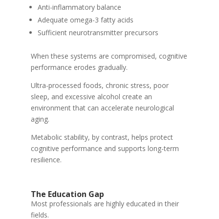
Anti-inflammatory balance
Adequate omega-3 fatty acids
Sufficient neurotransmitter precursors
When these systems are compromised, cognitive
performance erodes gradually.
Ultra-processed foods, chronic stress, poor
sleep, and excessive alcohol create an
environment that can accelerate neurological
aging.
Metabolic stability, by contrast, helps protect
cognitive performance and supports long-term
resilience.
The Education Gap
Most professionals are highly educated in their
fields.