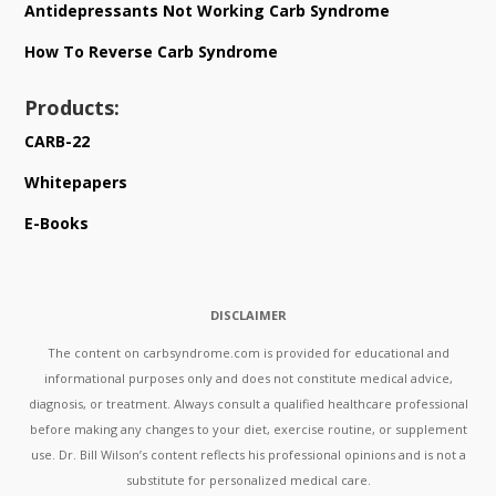
Antidepressants Not Working Carb Syndrome
How To Reverse Carb Syndrome
Products:
CARB-22
Whitepapers
E-Books
DISCLAIMER
The content on carbsyndrome.com is provided for educational and
informational purposes only and does not constitute medical advice,
diagnosis, or treatment. Always consult a qualified healthcare professional
before making any changes to your diet, exercise routine, or supplement
use. Dr. Bill Wilson’s content reflects his professional opinions and is not a
substitute for personalized medical care.