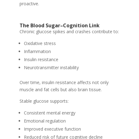
proactive.
The Blood Sugar–Cognition Link
Chronic glucose spikes and crashes contribute to:
Oxidative stress
Inflammation
Insulin resistance
Neurotransmitter instability
Over time, insulin resistance affects not only
muscle and fat cells but also brain tissue.
Stable glucose supports:
Consistent mental energy
Emotional regulation
Improved executive function
Reduced risk of future cognitive decline