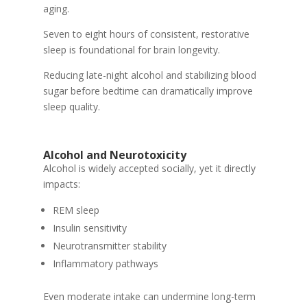
aging.
Seven to eight hours of consistent, restorative
sleep is foundational for brain longevity.
Reducing late-night alcohol and stabilizing blood
sugar before bedtime can dramatically improve
sleep quality.
Alcohol and Neurotoxicity
Alcohol is widely accepted socially, yet it directly
impacts:
REM sleep
Insulin sensitivity
Neurotransmitter stability
Inflammatory pathways
Even moderate intake can undermine long-term