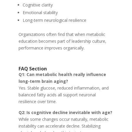
Cognitive clarity
Emotional stability
Long-term neurological resilience
Organizations often find that when metabolic
education becomes part of leadership culture,
performance improves organically.
FAQ Section
Q1: Can metabolic health really influence
long-term brain aging?
Yes. Stable glucose, reduced inflammation, and
balanced fatty acids all support neuronal
resilience over time.
Q2: Is cognitive decline inevitable with age?
While some changes occur naturally, metabolic
instability can accelerate decline. Stabilizing