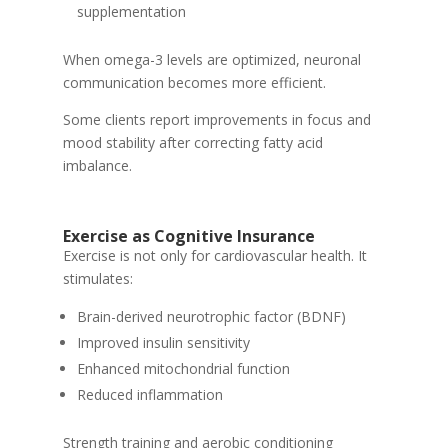
supplementation
When omega-3 levels are optimized, neuronal
communication becomes more efficient.
Some clients report improvements in focus and
mood stability after correcting fatty acid
imbalance.
Exercise as Cognitive Insurance
Exercise is not only for cardiovascular health. It
stimulates:
Brain-derived neurotrophic factor (BDNF)
Improved insulin sensitivity
Enhanced mitochondrial function
Reduced inflammation
Strength training and aerobic conditioning