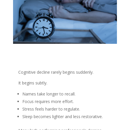
Cognitive decline rarely begins suddenly.
It begins subtly.
Names take longer to recall.
Focus requires more effort.
Stress feels harder to regulate.
Sleep becomes lighter and less restorative.