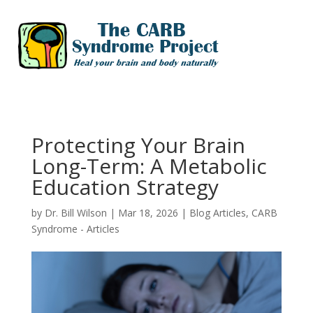
Protecting Your Brain
Long-Term: A Metabolic
Education Strategy
by
Dr. Bill Wilson
|
Mar 18, 2026
|
Blog Articles
,
CARB
Syndrome - Articles