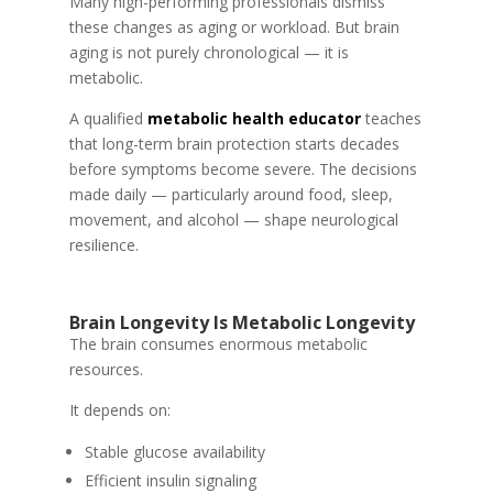
Many high-performing professionals dismiss
these changes as aging or workload. But brain
aging is not purely chronological — it is
metabolic.
A qualified
metabolic health educator
teaches
that long-term brain protection starts decades
before symptoms become severe. The decisions
made daily — particularly around food, sleep,
movement, and alcohol — shape neurological
resilience.
Brain Longevity Is Metabolic Longevity
The brain consumes enormous metabolic
resources.
It depends on:
Stable glucose availability
Efficient insulin signaling