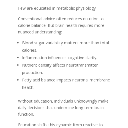
Few are educated in metabolic physiology.
Conventional advice often reduces nutrition to
calorie balance. But brain health requires more
nuanced understanding:
Blood sugar variability matters more than total
calories.
Inflammation influences cognitive clarity.
Nutrient density affects neurotransmitter
production.
Fatty acid balance impacts neuronal membrane
health.
Without education, individuals unknowingly make
daily decisions that undermine long-term brain
function.
Education shifts this dynamic from reactive to