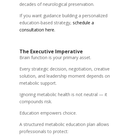
decades of neurological preservation.
If you want guidance building a personalized
education-based strategy,
schedule a
consultation here.
The Executive Imperative
Brain function is your primary asset.
Every strategic decision, negotiation, creative
solution, and leadership moment depends on
metabolic support.
Ignoring metabolic health is not neutral — it
compounds risk.
Education empowers choice.
A structured metabolic education plan allows
professionals to protect: