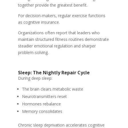
together provide the greatest benefit.
For decision-makers, regular exercise functions
as cognitive insurance.
Organizations often report that leaders who
maintain structured fitness routines demonstrate
steadier emotional regulation and sharper
problem-solving.
Sleep: The Nightly Repair Cycle
During deep sleep:
The brain clears metabolic waste
Neurotransmitters reset
Hormones rebalance
Memory consolidates
Chronic sleep deprivation accelerates cognitive