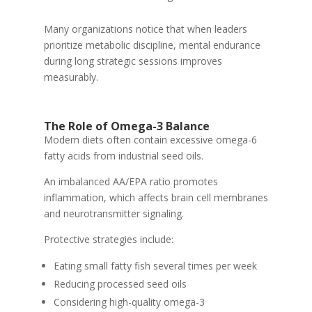
Many organizations notice that when leaders
prioritize metabolic discipline, mental endurance
during long strategic sessions improves
measurably.
The Role of Omega-3 Balance
Modern diets often contain excessive omega-6
fatty acids from industrial seed oils.
An imbalanced AA/EPA ratio promotes
inflammation, which affects brain cell membranes
and neurotransmitter signaling.
Protective strategies include:
Eating small fatty fish several times per week
Reducing processed seed oils
Considering high-quality omega-3