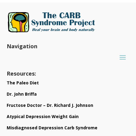
Navigation
Resources:
The Paleo Diet
Dr. John Briffa
Fructose Doctor – Dr. Richard J. Johnson
Atypical Depression Weight Gain
Misdiagnosed Depression Carb Syndrome