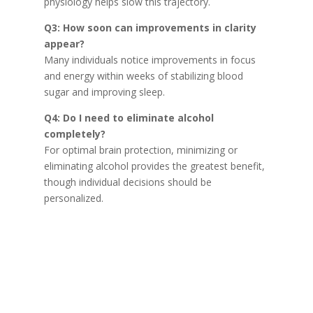
physiology helps slow this trajectory.
Q3: How soon can improvements in clarity
appear?
Many individuals notice improvements in focus
and energy within weeks of stabilizing blood
sugar and improving sleep.
Q4: Do I need to eliminate alcohol
completely?
For optimal brain protection, minimizing or
eliminating alcohol provides the greatest benefit,
though individual decisions should be
personalized.