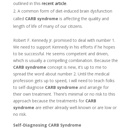
outlined in this
recent article
.
A common form of diet-induced brain dysfunction
called
CARB syndrome
is affecting the quality and
length of life of many of our citizens.
Robert F. Kennedy Jr. promised to deal with number 1.
We need to support Kennedy in his efforts if he hopes
to be successful. He seems competent and driven,
which is usually a compelling combination. Because the
CARB syndrome
concept is new, it’s up to me to
spread the word about number 2. Until the medical
profession gets up to speed, I will need to teach folks
to self-diagnose
CARB syndrome
and arrange for
their own treatment. There’s minimal or no risk to this
approach because the treatments for
CARB
syndrome
are either already well-known or are low or
no risk.
Self-Diagnosing CARB Syndrome