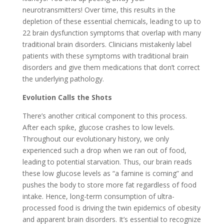
neurotransmitters! Over time, this results in the
depletion of these essential chemicals, leading to up to
22 brain dysfunction symptoms that overlap with many
traditional brain disorders. Clinicians mistakenly label
patients with these symptoms with traditional brain
disorders and give them medications that don’t correct
the underlying pathology.
Evolution Calls the Shots
There’s another critical component to this process.
After each spike, glucose crashes to low levels.
Throughout our evolutionary history, we only
experienced such a drop when we ran out of food,
leading to potential starvation. Thus, our brain reads
these low glucose levels as “a famine is coming” and
pushes the body to store more fat regardless of food
intake. Hence, long-term consumption of ultra-
processed food is driving the twin epidemics of obesity
and apparent brain disorders. It’s essential to recognize