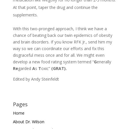
At that point, taper the drug and continue the
supplements.
With this two-pronged approach, I think we have a
chance of beating back our twin epidemics of obesity
and brain disorders. If you know RFK Jr., send him my
way so we can coordinate our efforts and fix this
disgraceful mess once and for all. We might even
develop a new food rating system termed “
G
enerally
Re
garded
A
s
T
oxic”
(GRAT).
Edited by Andy Steinfeldt
Pages
Home
About Dr. Wilson