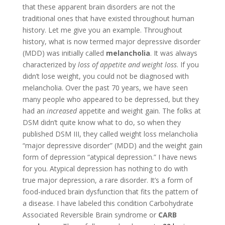
that these apparent brain disorders are not the
traditional ones that have existed throughout human
history. Let me give you an example. Throughout
history, what is now termed major depressive disorder
(MDD) was initially called
melancholia
. It was always
characterized by
loss of appetite and weight loss
. If you
didn’t lose weight, you could not be diagnosed with
melancholia. Over the past 70 years, we have seen
many people who appeared to be depressed, but they
had an
increased
appetite and weight gain. The folks at
DSM didn’t quite know what to do, so when they
published DSM III, they called weight loss melancholia
“major depressive disorder” (MDD) and the weight gain
form of depression “atypical depression.” I have news
for you. Atypical depression has nothing to do with
true major depression, a rare disorder. It’s a form of
food-induced brain dysfunction that fits the pattern of
a disease. I have labeled this condition Carbohydrate
Associated Reversible Brain syndrome or
CARB