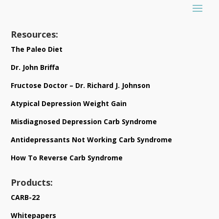
Resources:
The Paleo Diet
Dr. John Briffa
Fructose Doctor – Dr. Richard J. Johnson
Atypical Depression Weight Gain
Misdiagnosed Depression Carb Syndrome
Antidepressants Not Working Carb Syndrome
How To Reverse Carb Syndrome
Products:
CARB-22
Whitepapers