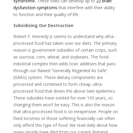
syndrome.
These folks can develop up to
22 brain
dysfunction symptoms
that interfere with their ability
to function and their quality of life.
Subsidizing Our Destruction
Robert F. Kennedy Jr seems to understand why ultra-
processed food has taken over our diets. The primary
reason is government subsidies of certain crops, such
as sucrose, corn, wheat, and soybeans. The food-
industrial complex then adds toxic additives that pass
through our flawed “Generally Regarded As Safe”
(GRAS) system. These dietary components are
processed and combined to form cheap, ultra-
processed food that drives the above twin epidemics.
These subsidies have existed for over 100 years, so
changing them won’t be easy. This is also the reason
that ultra-processed food is so inexpensive. People on
fixed incomes or those suffering financially can often
only afford this type of food. We read daily about how
many people have died from our current fentanyl