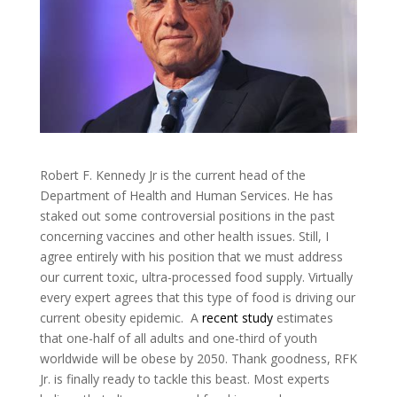
Robert F. Kennedy Jr is the current head of the
Department of Health and Human Services. He has
staked out some controversial positions in the past
concerning vaccines and other health issues. Still, I
agree entirely with his position that we must address
our current toxic, ultra-processed food supply. Virtually
every expert agrees that this type of food is driving our
current obesity epidemic. A
recent study
estimates
that one-half of all adults and one-third of youth
worldwide will be obese by 2050. Thank goodness, RFK
Jr. is finally ready to tackle this beast. Most experts