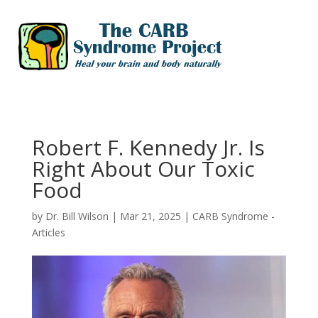
Robert F. Kennedy Jr. Is
Right About Our Toxic
Food
by
Dr. Bill Wilson
|
Mar 21, 2025
|
CARB Syndrome -
Articles