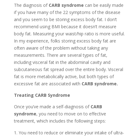
The diagnosis of
CARB syndrome
can be easily made
if you have many of the 22 symptoms of the disease
and you seem to be storing excess body fat. I don’t
recommend using BMI because it doesn’t measure
body fat. Measuring your waist/hip ratio is more useful.
In my experience, folks storing excess body fat are
often aware of the problem without taking any
measurements. There are several types of fat,
including visceral fat in the abdominal cavity and
subcutaneous fat spread over the entire body. Visceral
fat is more metabolically active, but both types of
excessive fat are associated with
CARB syndrome.
Treating CARB Syndrome
Once you’ve made a self-diagnosis of
CARB
syndrome
, you need to move on to effective
treatment, which includes the following steps:
You need to reduce or eliminate your intake of ultra-