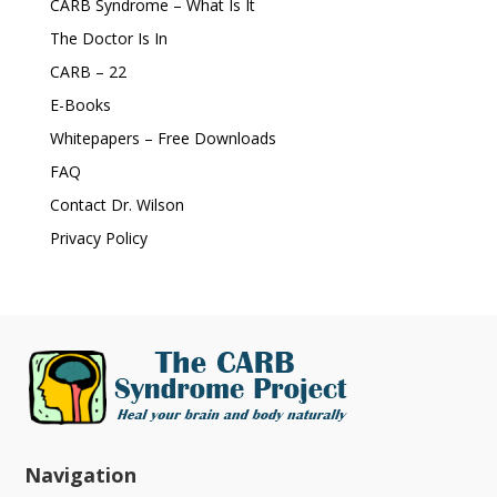
CARB Syndrome – What Is It
The Doctor Is In
CARB – 22
E-Books
Whitepapers – Free Downloads
FAQ
Contact Dr. Wilson
Privacy Policy
Navigation