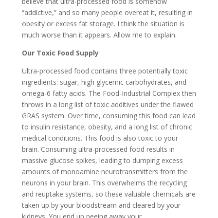
believe that ultra-processed food is somehow
“addictive,” and so many people overeat it, resulting in
obesity or excess fat storage. I think the situation is
much worse than it appears. Allow me to explain.
Our Toxic Food Supply
Ultra-processed food contains three potentially toxic
ingredients: sugar, high glycemic carbohydrates, and
omega-6 fatty acids. The Food-Industrial Complex then
throws in a long list of toxic additives under the flawed
GRAS system. Over time, consuming this food can lead
to insulin resistance, obesity, and a long list of chronic
medical conditions. This food is also toxic to your
brain. Consuming ultra-processed food results in
massive glucose spikes, leading to dumping excess
amounts of monoamine neurotransmitters from the
neurons in your brain. This overwhelms the recycling
and reuptake systems, so these valuable chemicals are
taken up by your bloodstream and cleared by your
kidneys. You end up peeing away your