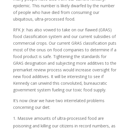
epidemic. This number is likely dwarfed by the number
of people who have died from consuming our
ubiquitous, ultra-processed food.
RFK Jr. has also vowed to take on our flawed (GRAS)
food classification system and our current subsidies of
commercial crops. Our current GRAS classification puts
most of the onus on food companies to determine if a
food product is safe. Tightening the standards for
GRAS designation and subjecting more additives to the
premarket review process would increase oversight for
new food additives. It will be interesting to see if
Kennedy can unwind this convoluted, bureaucratic
government system fueling our toxic food supply.
It’s now clear we have two interrelated problems
concerning our diet:
Massive amounts of ultra-processed food are
poisoning and killing our citizens in record numbers, as