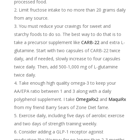
processed food.
Limit fructose intake to no more than 20 grams daily
from any source.
You must reduce your cravings for sweet and
starchy foods to do so. The best way to do that is to
take a precursor supplement like
CARB-22
and extra L-
glutamine. Start with two capsules of CARB-22 twice
daily, and if needed, slowly increase to four capsules
twice daily. Then, add 500-1,000 mg of L-glutamine
twice daily.
Take enough high quality omega-3 to keep your
AA/EPA ratio between 1 and 3 along with a daily
polyphenol supplement. I take
OmegaRx2
and
MaquiRx
from my friend Barry Sears of Zone Diet fame.
Exercise daily, including five days of aerobic exercise
and two days of strength training weekly.
Consider adding a GLP-1 receptor agonist
medication like Wegovy for no longer than 2-3 months.